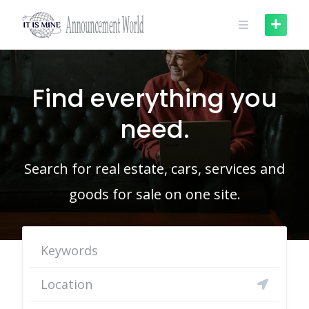
Skip
to
content
Find everything you
need.
Search for real estate, cars, services and
goods for sale on one site.