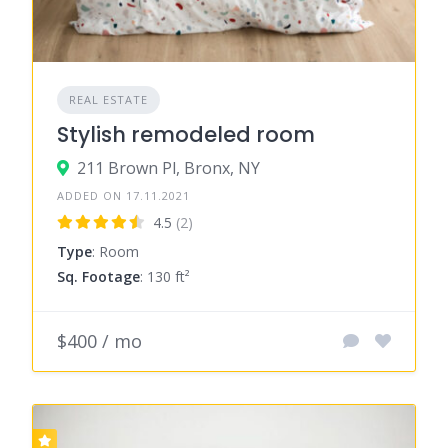
REAL ESTATE
Stylish remodeled room
211 Brown Pl, Bronx, NY
ADDED ON 17.11.2021
4.5
(2)
Type
: Room
Sq. Footage
: 130 ft²
$400 / mo