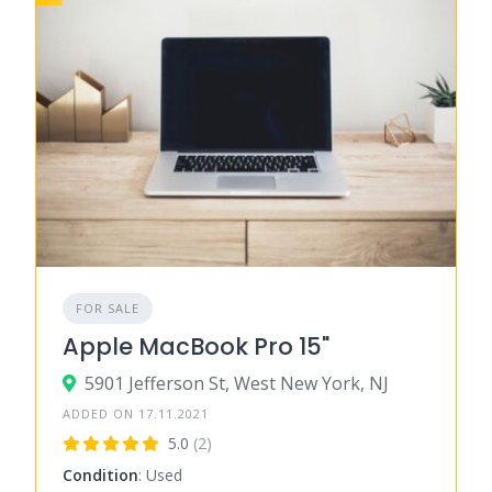
FOR SALE
Apple MacBook Pro 15"
5901 Jefferson St, West New York, NJ
ADDED ON 17.11.2021
5.0
(2)
Condition
: Used