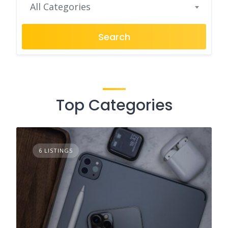
All Categories
Search
Top Categories
6 LISTINGS