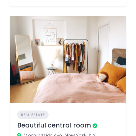
REAL ESTATE
Beautiful central room
Morningside Ave, New York, NY