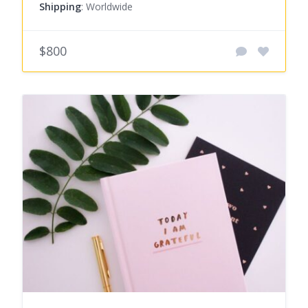
Shipping
: Worldwide
$800