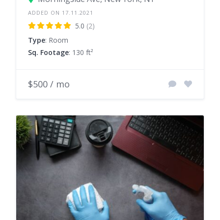
ADDED ON 17.11.2021
5.0
(2)
Type
: Room
Sq. Footage
: 130 ft²
$500 / mo