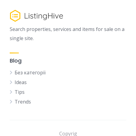
Search properties, services and items for sale on a
single site.
Blog
Без категорії
Ideas
Tips
Trends
Copyrig