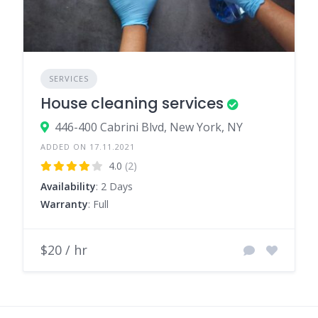
SERVICES
House cleaning services
446-400 Cabrini Blvd, New York, NY
ADDED ON 17.11.2021
4.0
(2)
Availability
: 2 Days
Warranty
: Full
$20 / hr