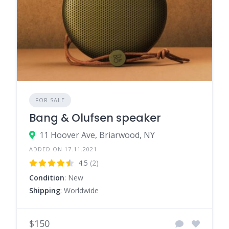
FOR SALE
Bang & Olufsen speaker
11 Hoover Ave, Briarwood, NY
ADDED ON 17.11.2021
4.5
(2)
Condition
: New
Shipping
: Worldwide
$150