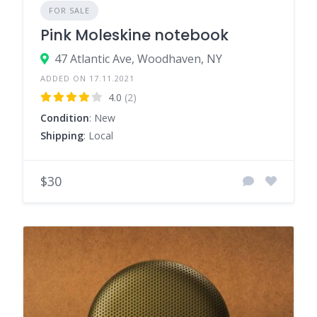
FOR SALE
Pink Moleskine notebook
47 Atlantic Ave, Woodhaven, NY
ADDED ON 17.11.2021
4.0
(2)
Condition
: New
Shipping
: Local
$30