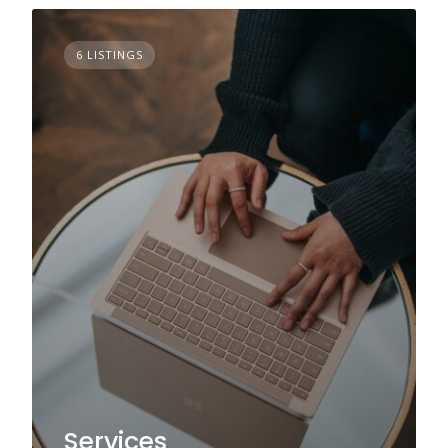
6 LISTINGS
Services