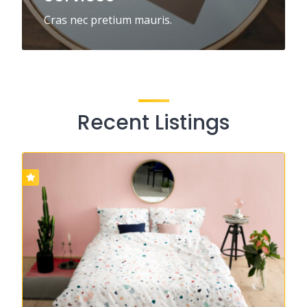
Cras nec pretium mauris.
Recent Listings