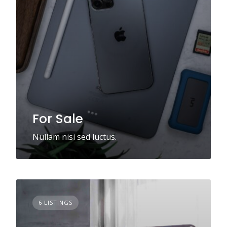
For Sale
Nullam nisi sed luctus.
6 LISTINGS