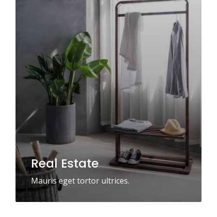
Real Estate
Mauris eget tortor ultrices.